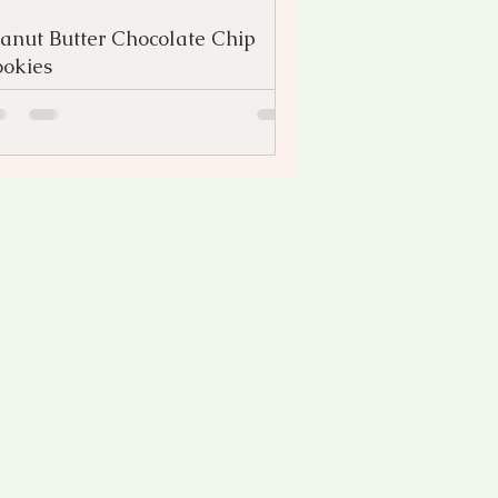
anut Butter Chocolate Chip
okies