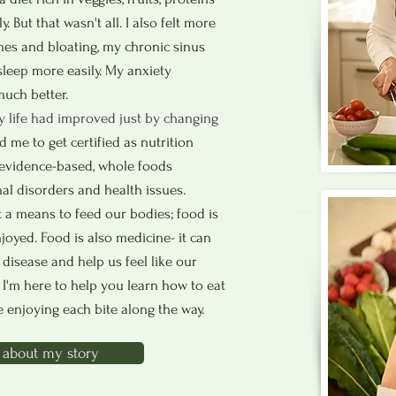
y. But that wasn't all. I also felt more
hes and bloating, my chronic sinus
sleep more easily. My anxiety
uch better.
y life had improved just by changing
 me to get certified as nutrition
n evidence-based, whole foods
 disorders and health issues.
t a means to feed our bodies; food is
njoyed.
Food is also medicine- it can
 disease and help us feel like our
. I'm here to help you learn how to
eat
e enjoying each bite along the way.
about my story