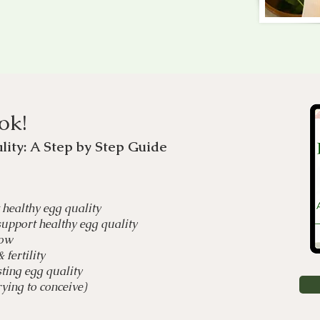
ok!
lity: A Step by Step Guide
 healthy egg quality
upport healthy egg quality
dow
fertility
ting egg quality
ying to conceive)