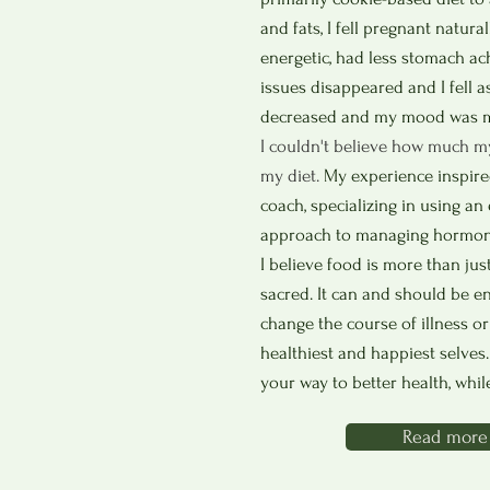
and fats, I fell pregnant naturall
energetic, had less stomach ac
issues disappeared and I fell a
decreased and my mood was m
I couldn't believe how much m
my diet.
My experience inspired
coach, specializing in using a
approach to managing hormonal
I believe food is more than jus
sacred. It can and should be e
change the course of illness or
healthiest and happiest selves
your way to better health, whil
Read more 