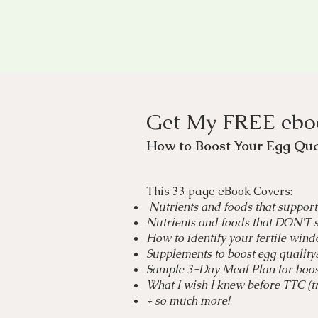
Get My FREE ebo
How to Boost Your Egg Qua
This 33 page eBook Covers:
Nutrients and foods that support
Nutrients and foods that DON'T s
How to identify your fertile win
Supplements to boost egg quality& 
Sample 3-Day Meal Plan for boos
What I wish I knew before TTC (tr
+ so much more!