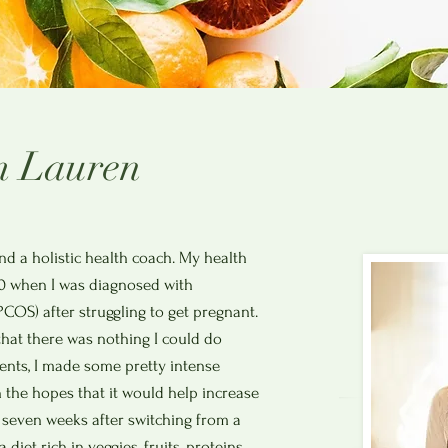
m Lauren
nd a holistic health coach. My health
0 when I was diagnosed with
COS) after struggling to get pregnant.
that there was nothing I could do
tments, I made some pretty intense
n the hopes that it would help increase
 seven weeks after switching from a
 diet rich in veggies, fruits, proteins