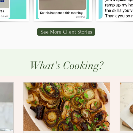
See More Client Stories
What's Cooking?