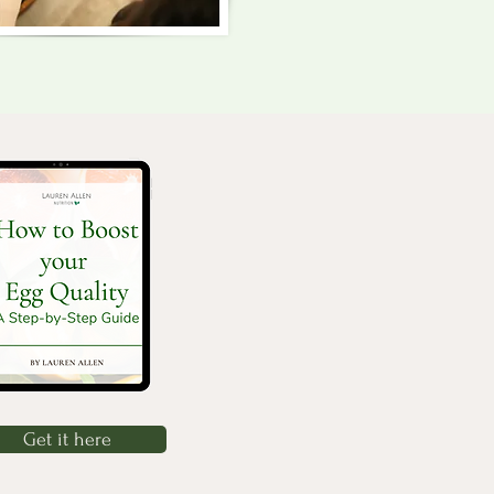
Get it here