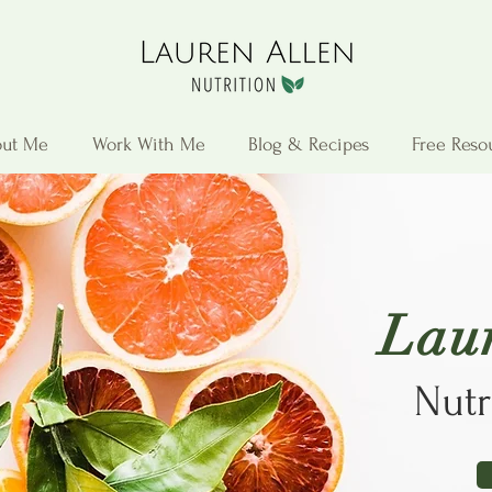
ut Me
Work With Me
Blog & Recipes
Free Reso
Lau
Nutr