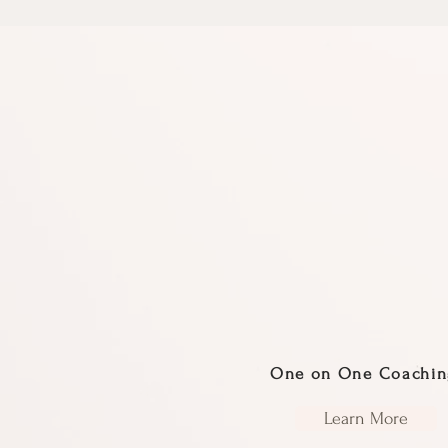
One on One Coachin
Learn More