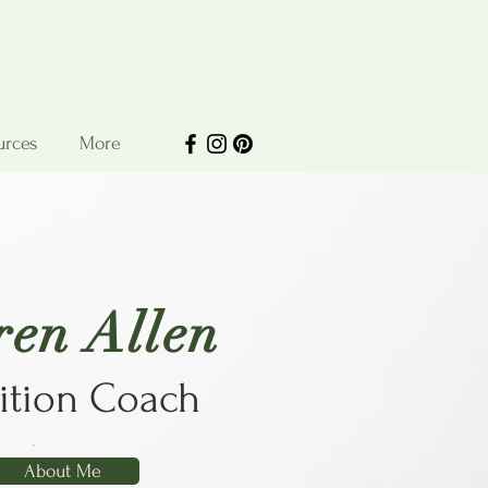
urces
More
ren Allen
ition Coach
About Me