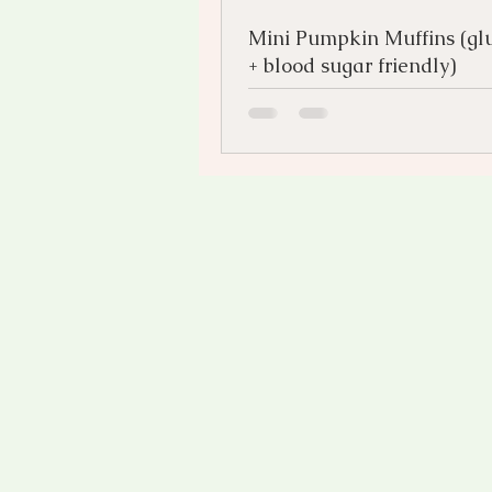
Mini Pumpkin Muffins (glu
+ blood sugar friendly)