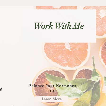
Work With Me
Balance Your Hormones
g
101
Learn More