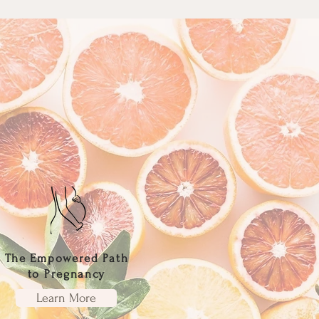
The Empowered Path
to Pregnancy
Learn More