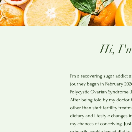
Hi, I'
I'm a recovering sugar addict a
journey began in February 202
Polycystic Ovarian Syndrome (P
After being told by my doctor 
other than start fertility trea
dietary and lifestyle changes i
my chances of conceiving. Just
primarily cookie-based diet to a