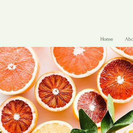
Home
Abo