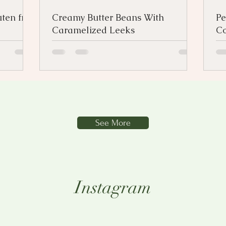
ten free
Creamy Butter Beans With
Pe
Caramelized Leeks
Co
See More
Instagram