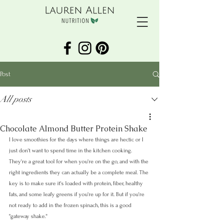
Post
All posts
Chocolate Almond Butter Protein Shake
I love smoothies for the days where things are hectic or I 
just don't want to spend time in the kitchen cooking. 
They're a great tool for when you're on the go, and with the 
right ingredients they can actually be a complete meal. The 
key is to make sure it's loaded with protein, fiber, healthy 
fats, and some leafy greens if you're up for it. But if you're 
not ready to add in the frozen spinach, this is a good 
"gateway shake."