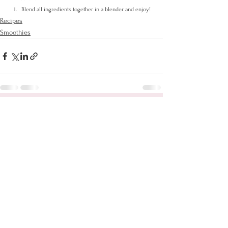
Blend all ingredients together in a blender and enjoy!
Recipes
Smoothies
See All
Recent Posts