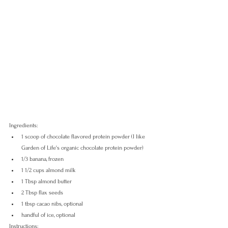
Ingredients:
1 scoop of chocolate flavored protein powder (I like 
Garden of Life's organic chocolate protein powder)
1/3 banana, frozen
1 1/2 cups almond milk 
1 Tbsp almond butter
2 Tbsp flax seeds
1 tbsp cacao nibs, optional
handful of ice, optional
Instructions: