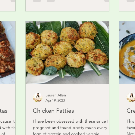
Lauren Allen
Apr 19, 2023
tas
Chicken Patties
Cr
ecause it's
I have been obsessed with these since I got
This
 with flavor.
pregnant and found pretty much every
favo
of...
form of protein and cooked veggie
Not 