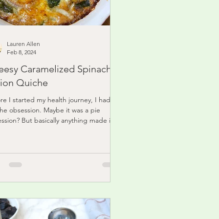
Lauren Allen
Feb 8, 2024
eesy Caramelized Spinach
ion Quiche
re I started my health journey, I had a
he obsession. Maybe it was a pie
ssion? But basically anything made in a
 pie...