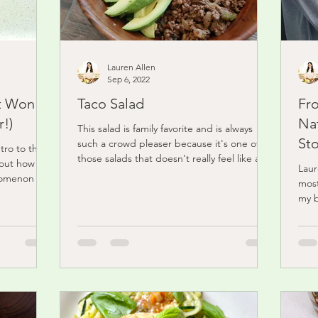
Lauren Allen
Sep 6, 2022
t Won't
Taco Salad
Fr
!)
Nat
This salad is family favorite and is always
Sto
such a crowd pleaser because it's one of
tro to this
those salads that doesn't really feel like a
bout how
Laur
salad....
nomenon of
most
my b
didn'