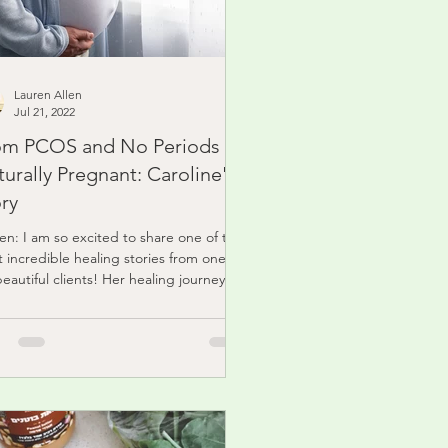
Lauren Allen
Jul 21, 2022
om PCOS and No Periods To
urally Pregnant: Caroline's
ry
en: I am so excited to share one of the
 incredible healing stories from one of
eautiful clients! Her healing journey
t...