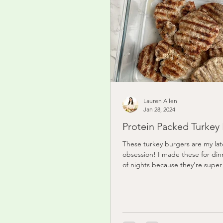
Lauren Allen
Jan 28, 2024
Protein Packed Turkey
These turkey burgers are my lat
obsession! I made these for di
of nights because they're super 
and I've just...