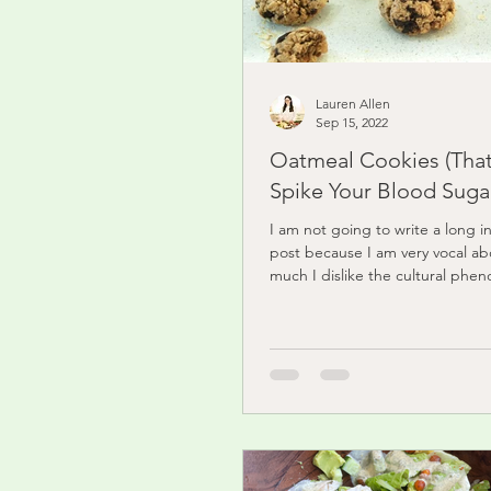
Lauren Allen
Sep 15, 2022
Oatmeal Cookies (Tha
Spike Your Blood Sugar
I am not going to write a long in
post because I am very vocal a
much I dislike the cultural phe
food...