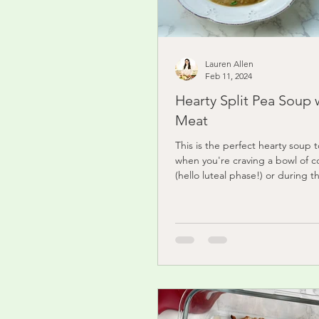
Lauren Allen
Feb 11, 2024
Hearty Split Pea Soup 
Meat
This is the perfect hearty soup 
when you're craving a bowl of c
(hello luteal phase!) or during t
It's easy to...