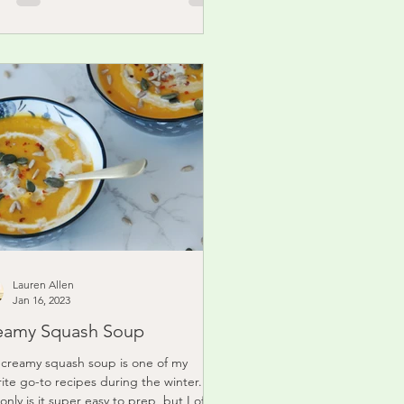
Lauren Allen
Jan 16, 2023
eamy Squash Soup
 creamy squash soup is one of my
rite go-to recipes during the winter.
only is it super easy to prep, but I often