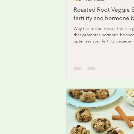
Roasted Root Veggie S
fertility and hormone 
Why this recipe rocks: This is a 
that promotes hormone balanc
optimizes your fertility because 
with...