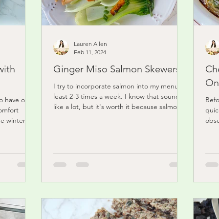
Lauren Allen
Feb 11, 2024
with
Ginger Miso Salmon Skewers
Ch
On
I try to incorporate salmon into my menu at
least 2-3 times a week. I know that sounds
to have on
Befo
like a lot, but it's worth it because salmon
omfort
quic
is...
he winter.
obse
flaky