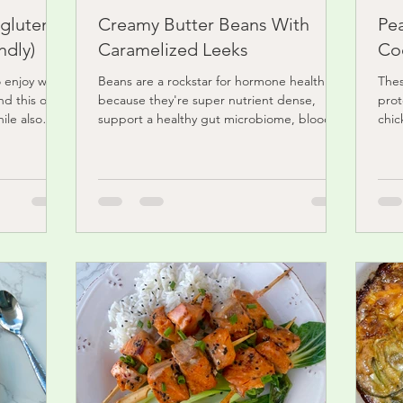
(gluten
Creamy Butter Beans With
Pe
ndly)
Caramelized Leeks
Co
o enjoy with
Beans are a rockstar for hormone health
Thes
nd this one
because they're super nutrient dense,
prot
ile also
support a healthy gut microbiome, blood
chic
sugar friendly,...
prom