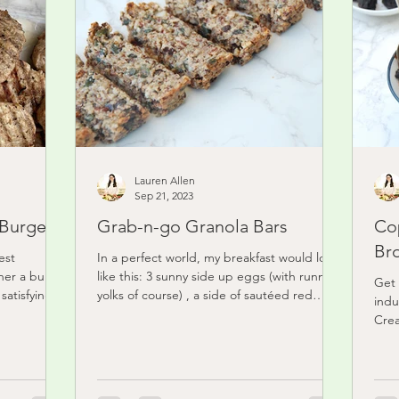
Lauren Allen
Sep 21, 2023
 Burgers
Grab-n-go Granola Bars
Co
Br
est
In a perfect world, my breakfast would look
nner a bunch
like this: 3 sunny side up eggs (with runny
Get 
satisfying
yolks of course) , a side of sautéed red
indu
onion,...
Crea
froz