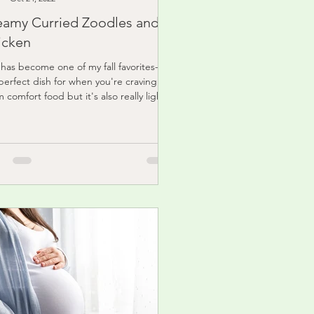
eamy Curried Zoodles and
icken
 has become one of my fall favorites- it's
perfect dish for when you're craving
 comfort food but it's also really light
..