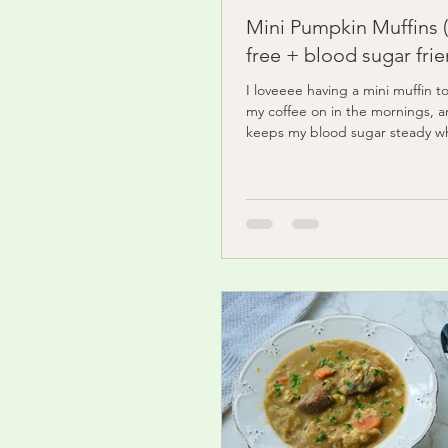
Mini Pumpkin Muffins 
free + blood sugar frie
I loveeee having a mini muffin t
my coffee on in the mornings, a
keeps my blood sugar steady wh
delivering...