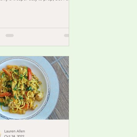
le the...
Lauren Allen
Oct 24, 2022