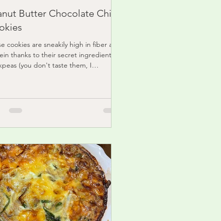
anut Butter Chocolate Chip
okies
e cookies are sneakily high in fiber and
ein thanks to their secret ingredient:
kpeas (you don't taste them, I
ise!)...