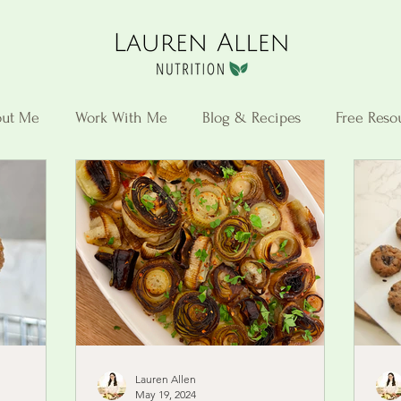
ut Me
Work With Me
Blog & Recipes
Free Reso
Lauren Allen
May 19, 2024