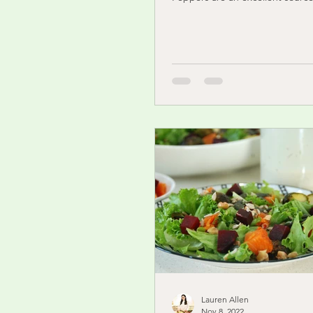
Lauren Allen
Nov 8, 2022