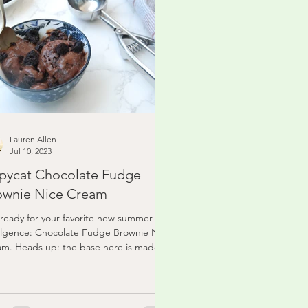
Lauren Allen
Jul 10, 2023
pycat Chocolate Fudge
ownie Nice Cream
ready for your favorite new summer
lgence: Chocolate Fudge Brownie Nice
m. Heads up: the base here is made of
en bananas...