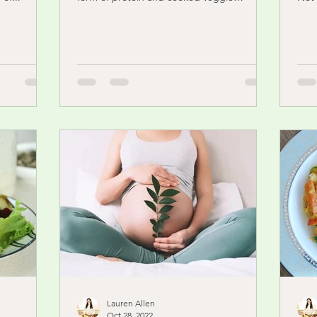
nauseating. For some...
doub
Lauren Allen
Oct 28, 2022