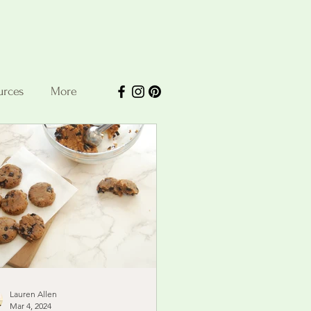
urces
More
Lauren Allen
Mar 4, 2024