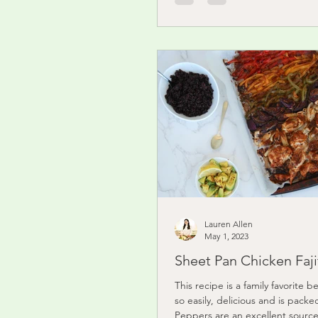
Lauren Allen
May 1, 2023
Sheet Pan Chicken Faji
This recipe is a family favorite b
so easily, delicious and is packed
Peppers are an excellent source 