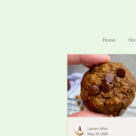
Home
Abo
Lauren Allen
May 29, 2024