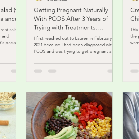
alad (for
Getting Pregnant Naturally
Cr
balance)
With PCOS After 3 Years of
Ch
Trying with Treatments:
great salad
This
Abigail's Story
e and
the 
I first reached out to Lauren in February
it's packed
warm
2021 because I had been diagnosed with
and.
PCOS and was trying to get pregnant and
it wasn’t...