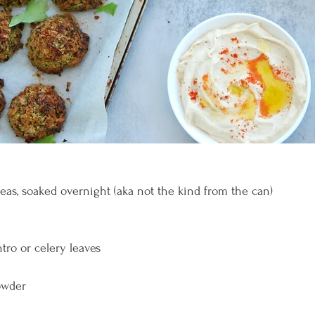
eas, soaked overnight (aka not the kind from the can)
ntro or celery leaves
powder