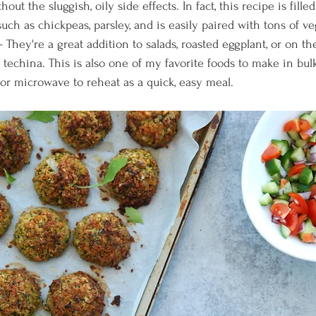
thout the sluggish, oily side effects. In fact, this recipe is fill
ch as chickpeas, parsley, and is easily paired with tons of ve
- They're a great addition to salads, roasted eggplant, or on th
echina. This is also one of my favorite foods to make in bulk
or microwave to reheat as a quick, easy meal.   