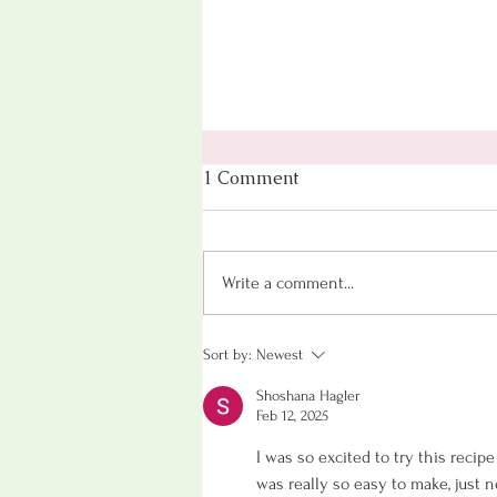
1 Comment
Write a comment...
Oatmeal Cookies (That
Sort by:
Newest
Won't Spike Your Blood
Shoshana Hagler
Sugar!)
Feb 12, 2025
I was so excited to try this recipe
was really so easy to make, just 