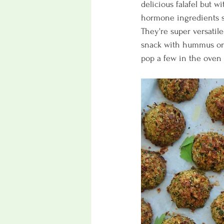
delicious falafel but wi
hormone ingredients su
They're super versatile
snack with hummus or t
pop a few in the oven 