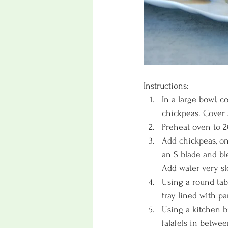
Instructions:
In a large bowl, 
chickpeas. Cover 
Preheat oven to 2
Add chickpeas, oni
an S blade and bl
Add water very slo
Using a round tab
tray lined with p
Using a kitchen br
falafels in betwee