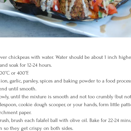
cover chickpeas with water. Water should be about 1 inch highe
and soak for 12-24 hours.
00°C or 400°F. 
on, garlic, parsley, spices and baking powder to a food process
end until smooth. 
wly, until the mixture is smooth and not too crumbly (but not 
lespoon, cookie dough scooper, or your hands, form little patt
archment paper. 
ush, brush each falafel ball with olive oil. Bake for 22-24 minu
n so they get crispy on both sides. 