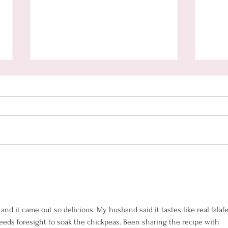
Oven
Hamentaschen with
Homemade Nutella Filling
(gluten free)
 and it came out so delicious. My husband said it tastes like real falafel
needs foresight to soak the chickpeas. Been sharing the recipe with 