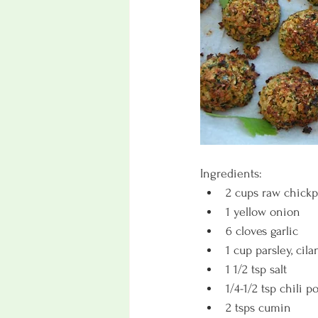
Ingredients:
2 cups raw chickp
1 yellow onion
6 cloves garlic
1 cup parsley, cila
1 1/2 tsp salt
1/4-1/2 tsp chili 
2 tsps cumin