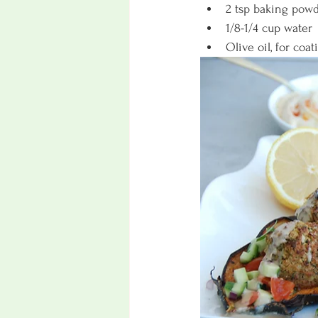
2 tsp baking pow
1/8-1/4 cup water
Olive oil, for coat