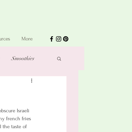
urces
More
Smoothies
bscure Israeli 
hy french fries 
 the taste of 