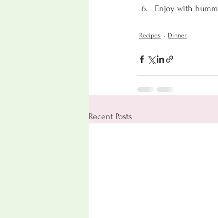
Enjoy with hummus,
Recipes
Dinner
Recent Posts