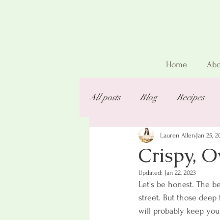
Home
Abo
All posts
Blog
Recipes
Lauren Allen
Jan 25, 2
Crispy, 
Updated:
Jan 22, 2023
Let's be honest. The be
street. But those deep 
will probably keep you 