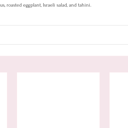
 roasted eggplant, Israeli salad, and tahini. 