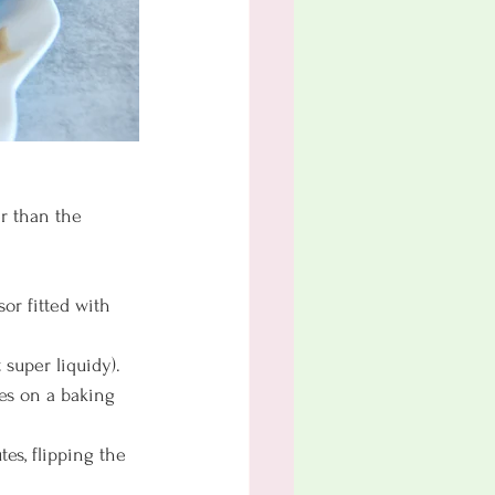
r than the 
or fitted with 
super liquidy). 
ies on a baking 
tes, flipping the 