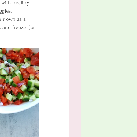
ed with healthy-
ggies. 
eir own as a 
 and freeze. Just 