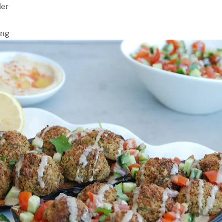
der
ing