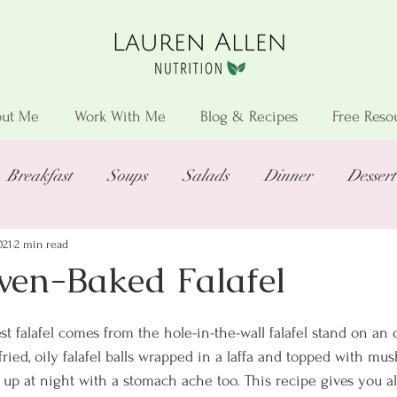
ut Me
Work With Me
Blog & Recipes
Free Reso
Breakfast
Soups
Salads
Dinner
Dessert
021
2 min read
Oven-Baked Falafel
st falafel comes from the hole-in-the-wall falafel stand on an o
fried, oily falafel balls wrapped in a laffa and topped with mus
up at night with a stomach ache too. This recipe gives you all