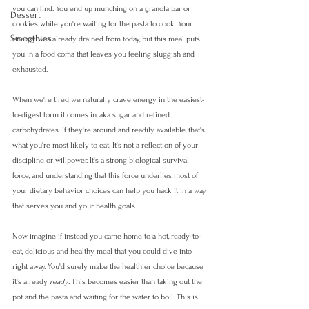
you can find. You end up munching on a granola bar or 
Dessert
cookies while you're waiting for the pasta to cook. Your 
Smoothies
energy was already drained from today, but this meal puts 
you in a food coma that leaves you feeling sluggish and 
exhausted.
When we're tired we naturally crave energy in the easiest-
to-digest form it comes in, aka sugar and refined 
carbohydrates. If they're around and readily available, that's 
what you're most likely to eat. It's not a reflection of your 
discipline or willpower. It's a strong biological survival 
force, and understanding that this force underlies most of 
your dietary behavior choices can help you hack it in a way 
that serves you and your health goals.
Now imagine if instead you came home to a hot, ready-to-
eat, delicious and healthy meal that you could dive into 
right away. You'd surely make the healthier choice because 
it's already 
ready
. This becomes easier than taking out the 
pot and the pasta and waiting for the water to boil. This is 