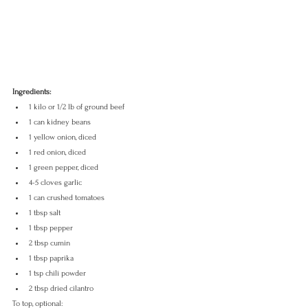
Ingredients:
1 kilo or 1/2 lb of ground beef
1 can kidney beans
1 yellow onion, diced
1 red onion, diced
1 green pepper, diced
4-5 cloves garlic
1 can crushed tomatoes
1 tbsp salt
1 tbsp pepper
2 tbsp cumin
1 tbsp paprika
1 tsp chili powder
2 tbsp dried cilantro
To top, optional: 