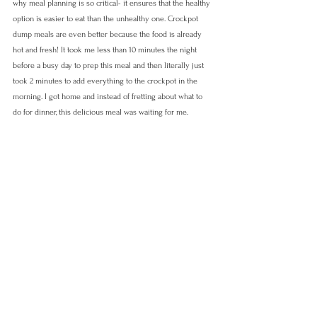
why meal planning is so critical- it ensures that the healthy 
option is easier to eat than the unhealthy one. Crockpot 
dump meals are even better because the food is already 
hot and fresh! It took me less than 10 minutes the night 
before a busy day to prep this meal and then literally just 
took 2 minutes to add everything to the crockpot in the 
morning. I got home and instead of fretting about what to 
do for dinner, this delicious meal was waiting for me. 