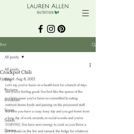
Post
All posts
All posts
Crockpot Chili
Updated:
Aug 8, 2023
Blog
Let's say you've been on a health kick for a bunch of days 
Recipes
and you're feeling great. You feel like the queen of the 
world because you've been so committed to eating 
Breakfast
nutrient dense foods and passing on the processed stuff. 
Soups
But then you have a crazy busy day and you get home from 
a long day of work, errands, or social events, and you're 
Salads
STARVING. You have zero energy to cook so you throw a 
Dinner
pot of pasta on the fire and ransack the fridge for whatever 