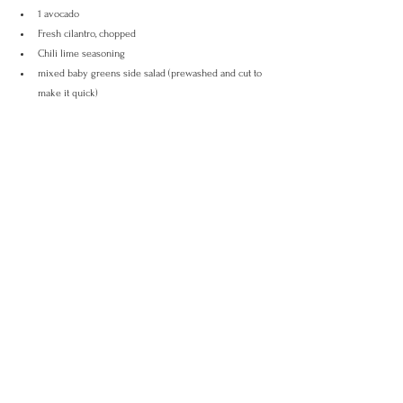
1 avocado
Fresh cilantro, chopped
Chili lime seasoning
mixed baby greens side salad (prewashed and cut to 
make it quick)