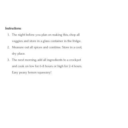
Instructions
: 
The night before you plan on making this, chop all 
veggies and store in a glass container in the fridge. 
Measure out all spices and combine. Store in a cool, 
dry place.
The next morning, add all ingredients to a crockpot 
and cook on low for 6-8 hours or high for 2-4 hours. 
Easy peasy lemon squeezey!