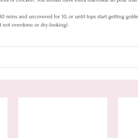
30 mins and uncovered for 10, or until tops start getting gol
ut not overdone or dry-looking).