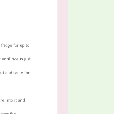
ridge for up to 
ntil rice is just 
ni and sauté for 
re into it and 
 over the 