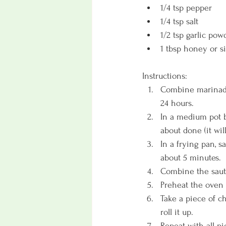
1/4 tsp pepper
1/4 tsp salt
1/2 tsp garlic pow
1 tbsp honey or si
Instructions:
Combine marinade 
24 hours. 
In a medium pot bo
about done (it wil
In a frying pan, s
about 5 minutes. 
Combine the saute
Preheat the oven t
Take a piece of ch
roll it up. 
Repeat with all p