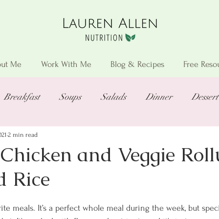
ut Me
Work With Me
Blog & Recipes
Free Reso
Breakfast
Soups
Salads
Dinner
Dessert
021
2 min read
Chicken and Veggie Roll
d Rice
ite meals. It’s a perfect whole meal during the week, but spec