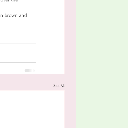
den brown and 
See All