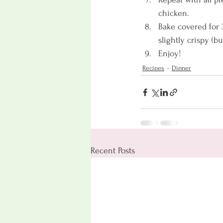
chicken. 
Bake covered for 
slightly crispy (b
Enjoy! 
Recipes
Dinner
Recent Posts