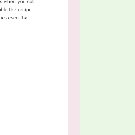
ous when you cut 
uble the recipe 
mes even that 