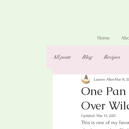
Home
Abo
All posts
Blog
Recipes
Lauren Allen
Mar 8, 2
One Pan 
Over Wil
Updated:
Mar 15, 2021
This is one of my favor