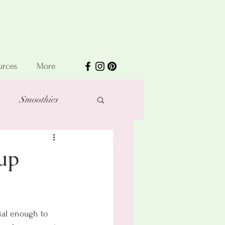
urces
More
Smoothies
up
ial enough to 