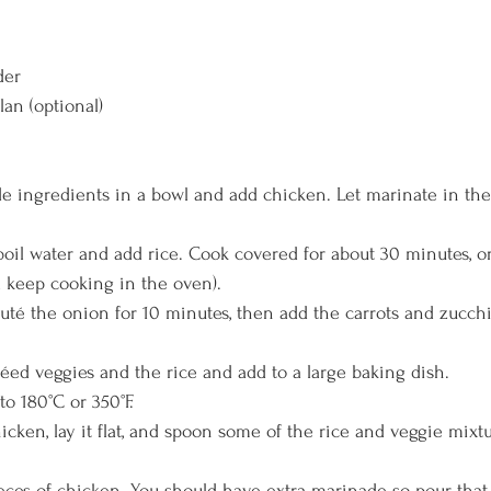
der
lan (optional)
ingredients in a bowl and add chicken. Let marinate in the f
il water and add rice. Cook covered for about 30 minutes, or u
l keep cooking in the oven). 
auté the onion for 10 minutes, then add the carrots and zucchi
́ed veggies and the rice and add to a large baking dish. 
o 180°C or 350°F. 
icken, lay it flat, and spoon some of the rice and veggie mixtu
ieces of chicken. You should have extra marinade so pour that