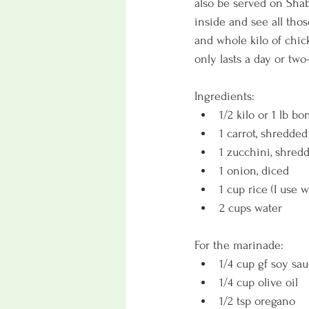
also be served on Shabb
inside and see all thos
and whole kilo of chic
only lasts a day or two-
Ingredients:
1/2 kilo or 1 lb b
1 carrot, shredded
1 zucchini, shred
1 onion, diced
1 cup rice (I use w
2 cups water
For the marinade:
1/4 cup gf soy sa
1/4 cup olive oil
1/2 tsp oregano