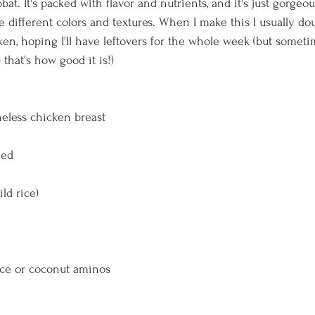
at. It's packed with flavor and nutrients, and it's just gorge
e different colors and textures. When I make this I usually do
ken, hoping I'll have leftovers for the whole week (but someti
 that's how good it is!)
oneless chicken breast
ded
ild rice)
uce or coconut aminos