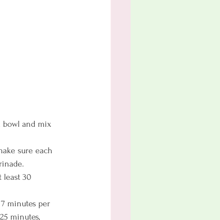
a bowl and mix 
make sure each 
rinade.
 least 30 
 7 minutes per 
 25 minutes, 