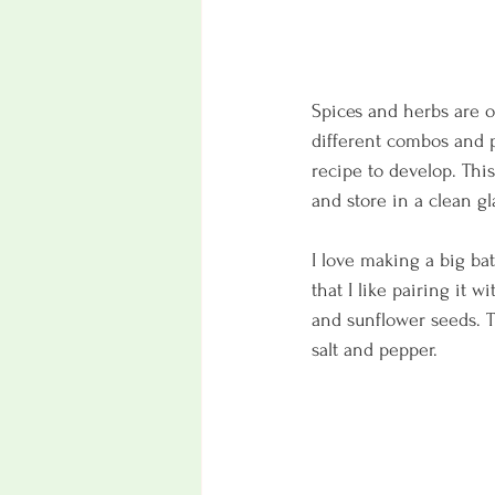
Spices and herbs are o
different combos and p
recipe to develop. This
and store in a clean gla
I love making a big bat
that I like pairing it
and sunflower seeds. Th
salt and pepper. 