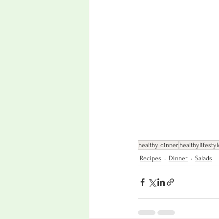
healthy dinner
healthylifestyl
Recipes
Dinner
Salads