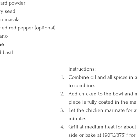
tard powder 
ry seed
am masala
hed red pepper (optional)
ano 
me 
 basil
Instructions: 
Combine oil and all spices in 
to combine.
Add chicken to the bowl and 
piece is fully coated in the ma
Let the chicken marinate for at
minutes. 
Grill at medium heat for about
side or bake at 190°C/375°F for