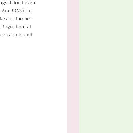
ngs. I don't even 
e. And OMG I'm 
kes for the best 
 ingredients, I 
pice cabinet and 