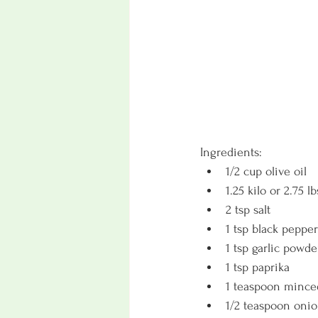
Ingredients:
1/2 cup olive oil
1.25 kilo or 2.75 
2 tsp salt 
1 tsp black pepper
1 tsp garlic powde
1 tsp paprika 
1 teaspoon mince
1/2 teaspoon oni