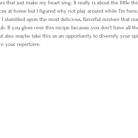
s that just make my heart sing. It really is about the little thi
ices at home but I figured why not play around while I'm her
 I stumbled upon the most delicious, flavorful mixture that ma
ub. If you gloss over this recipe because you don't have all the
But also, maybe take this as an opportunity to diversify your s
n your repertoire.