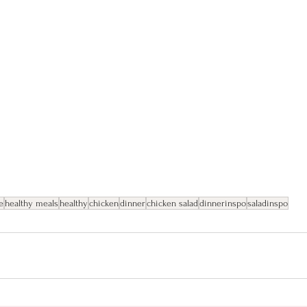
e
healthy meals
healthy
chicken
dinner
chicken salad
dinnerinspo
saladinspo