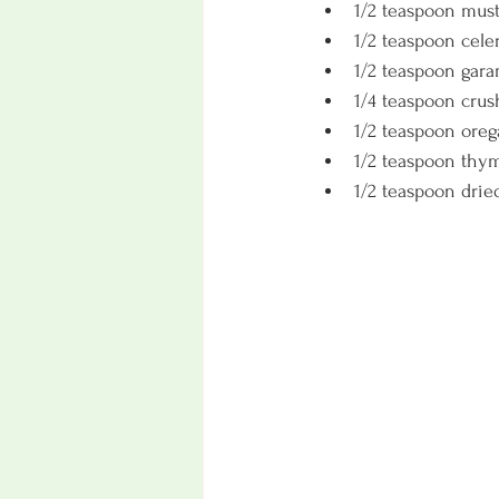
1/2 teaspoon mus
1/2 teaspoon cele
1/2 teaspoon gar
1/4 teaspoon crus
1/2 teaspoon oreg
1/2 teaspoon thy
1/2 teaspoon dried