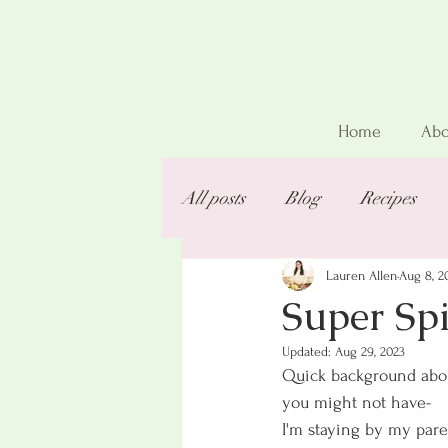
Home
Abo
All posts
Blog
Recipes
Lauren Allen
Aug 8, 2
Super Spi
Updated:
Aug 29, 2023
Quick background about
you might not have-
I'm staying by my par