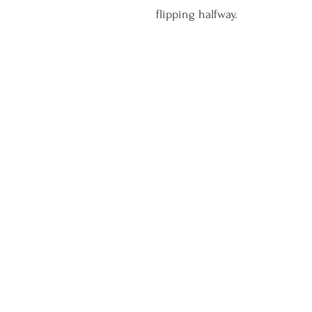
flipping halfway. 