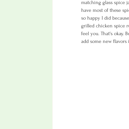
matching glass spice jar
have most of these sp
so happy I did because
grilled chicken spice r
feel you. That's okay. 
add some new flavors i