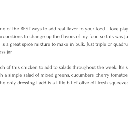
ne of the BEST ways to add real flavor to your food. I love pl
roportions to change up the flavors of my food so this was ju
 is a great spice mixture to make in bulk. Just triple or quadr
ss jar.
ch of this chicken to add to salads throughout the week. It's so 
 with a simple salad of mixed greens, cucumbers, cherry tomato
e only dressing I add is a little bit of olive oil, fresh squeeze