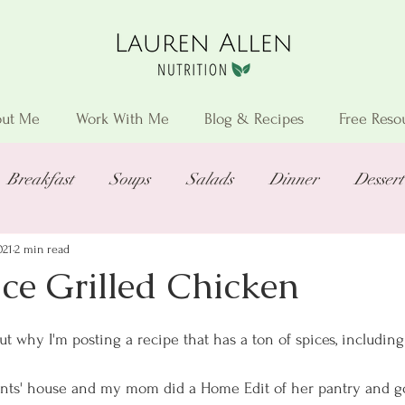
ut Me
Work With Me
Blog & Recipes
Free Reso
Breakfast
Soups
Salads
Dinner
Dessert
021
2 min read
ce Grilled Chicken
 why I'm posting a recipe that has a ton of spices, including
ents' house and my mom did a Home Edit of her pantry and go