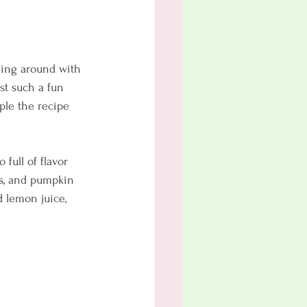
aying around with 
st such a fun 
uple the recipe 
full of flavor 
es, and pumpkin 
d lemon juice, 