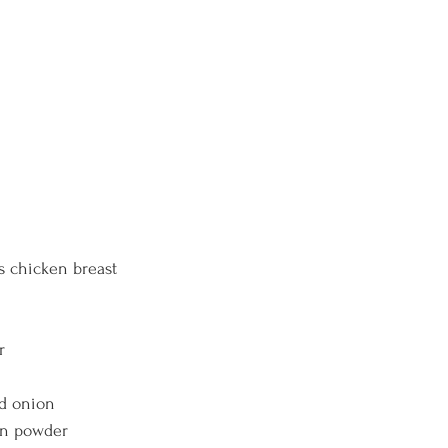
lbs chicken breast
r 
d onion 
on powder