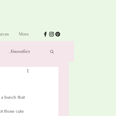
urces
More
Smoothies
 a bunch that 
t those cute 