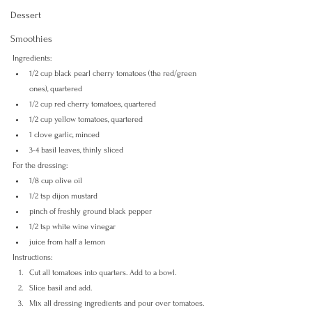
Dessert
Smoothies
Ingredients:
1/2 cup black pearl cherry tomatoes (the red/green 
ones), quartered
1/2 cup red cherry tomatoes, quartered
1/2 cup yellow tomatoes, quartered
1 clove garlic, minced
3-4 basil leaves, thinly sliced
For the dressing:
1/8 cup olive oil
1/2 tsp dijon mustard
pinch of freshly ground black pepper
1/2 tsp white wine vinegar
juice from half a lemon
Instructions:
Cut all tomatoes into quarters. Add to a bowl.
Slice basil and add.
Mix all dressing ingredients and pour over tomatoes.