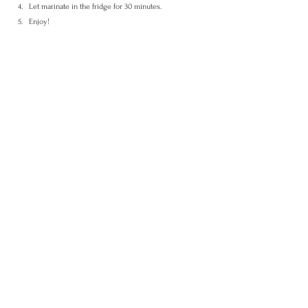
Let marinate in the fridge for 30 minutes.
Enjoy!