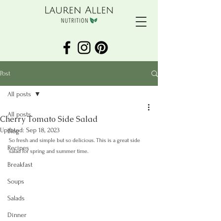
Post
All posts
All posts
Cherry Tomato Side Salad
Updated:
Sep 18, 2023
Blog
So fresh and simple but so delicious. This is a great side 
Recipes
salad for spring and summer time.
Breakfast
Soups
Salads
Dinner