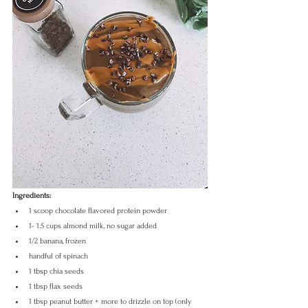
Ingredients:
1 scoop chocolate flavored protein powder
1- 1.5 cups almond milk, no sugar added
1/2 banana, frozen
handful of spinach
1 tbsp chia seeds
1 tbsp flax seeds
1 tbsp peanut butter + more to drizzle on top (only 