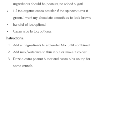
ingredients should be peanuts, no added sugar)
1-2 tsp organic cocoa powder if the spinach turns it 
green. I want my chocolate smoothies to look brown.
handful of ice, optional
Cacao nibs to top, optional.
Instructions
:
Add all ingredients to a blender. Mix until combined.
Add milk/water/ice to thin it out or make it colder.
Drizzle extra peanut butter and cacao nibs on top for 
some crunch.