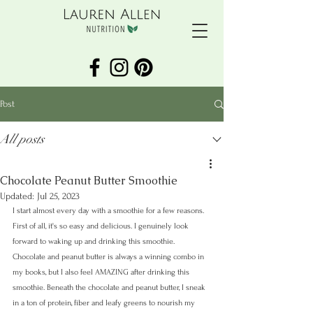
Post
All posts
Chocolate Peanut Butter Smoothie
Updated:
Jul 25, 2023
I start almost every day with a smoothie for a few reasons. 
First of all, it's so easy and delicious. I genuinely look 
forward to waking up and drinking this smoothie. 
Chocolate and peanut butter is always a winning combo in 
my books, but I also feel AMAZING after drinking this 
smoothie. Beneath the chocolate and peanut butter, I sneak 
in a ton of protein, fiber and leafy greens to nourish my 