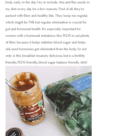
body early in the day. I try to include chia and flax seeds in 
my diet every day for a few reasons. First of all, they're 
packed with fiber and healthy fats. They keep me regular, 
which might be TMI, but regular elimination is crucial for 
gut and hormonal health. It's especially important for 
women with a hormonal imbalance like PCOS to eat plenty 
of fiber because it helps stabilize blood sugar and helps 
old, used hormones get eliminated from the body. So not 
only is this breakfast insanely delicious, but is a fertility 
friendly, PCOS friendly, blood sugar balance friendly dish!