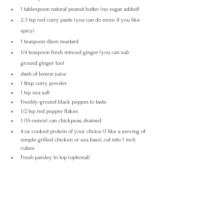
1 tablespoon natural peanut butter (no sugar added)
2-3 tsp red curry paste (you can do more if you like 
spicy)
1 teaspoon dijon mustard
1/4 teaspoon fresh minced ginger (you can sub 
ground ginger too)
dash of lemon juice
1 tbsp curry powder
1 tsp sea salt
Freshly-ground black pepper, to taste
1/2 tsp red pepper flakes
1 (15-ounce) can chickpeas, drained
4 oz cooked protein of your choice (I like a serving of 
simple grilled chicken or sea bass), cut into 1 inch 
cubes
Fresh parsley to top (optional)