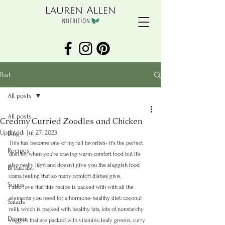
Post
All posts
All posts
Creamy Curried Zoodles and Chicken
Updated:
Jul 27, 2023
Blog
This has become one of my fall favorites- it's the perfect 
Recipes
dish for when you're craving warm comfort food but it's 
also really light and doesn't give you the sluggish food 
Breakfast
coma feeling that so many comfort dishes give.
Soups
I also love that this recipe is packed with with all the 
elements you need for a hormone-healthy diet: coconut 
Salads
milk which is packed with healthy fats, lots of nonstarchy 
Dinner
veggies that are packed with vitamins, leafy greens, curry 