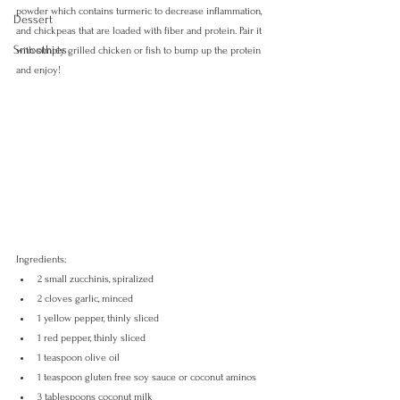
powder which contains turmeric to decrease inflammation, 
Dessert
and chickpeas that are loaded with fiber and protein. Pair it 
Smoothies
with simply grilled chicken or fish to bump up the protein 
and enjoy!
Ingredients:
2 small zucchinis, spiralized
2 cloves garlic, minced
1 yellow pepper, thinly sliced
1 red pepper, thinly sliced
1 teaspoon olive oil
1 teaspoon gluten free soy sauce or coconut aminos
3 tablespoons coconut milk