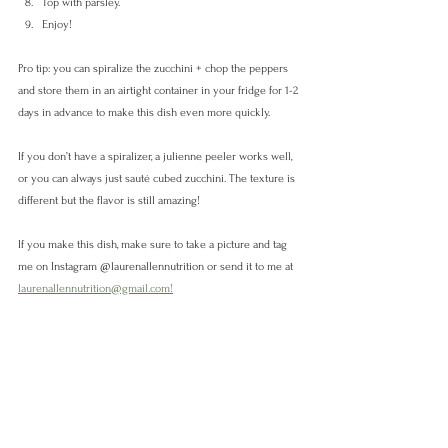
Top with parsley.
Enjoy!
Pro tip: you can spiralize the zucchini + chop the peppers 
and store them in an airtight container in your fridge for 1-2 
days in advance to make this dish even more quickly. 
If you don’t have a spiralizer, a julienne peeler works well, 
or you can always just sauté cubed zucchini. The texture is 
different but the flavor is still amazing! 
If you make this dish, make sure to take a picture and tag 
me on Instagram @laurenallennutrition or send it to me at 
laurenallennutrition@gmail.com!