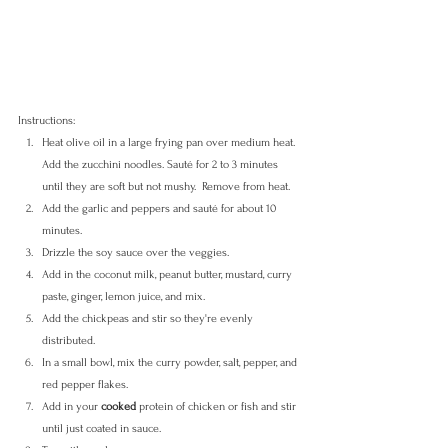
Instructions:
Heat olive oil in a large frying pan over medium heat. 
Add the zucchini noodles. Sauté for 2 to 3 minutes 
until they are soft but not mushy.  Remove from heat.
Add the garlic and peppers and sauté for about 10 
minutes. 
Drizzle the soy sauce over the veggies.
Add in the coconut milk, peanut butter, mustard, curry 
paste, ginger, lemon juice, and mix.
Add the chickpeas and stir so they're evenly 
distributed. 
In a small bowl, mix the curry powder, salt, pepper, and 
red pepper flakes. 
Add in your 
cooked
 protein of chicken or fish and stir 
until just coated in sauce. 