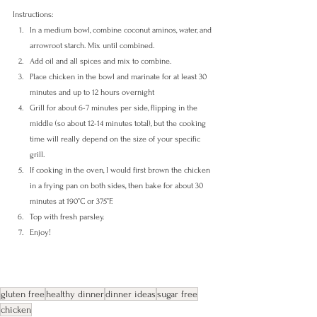
Instructions:
In a medium bowl, combine coconut aminos, water, and 
arrowroot starch. Mix until combined.
Add oil and all spices and mix to combine.
Place chicken in the bowl and marinate for at least 30 
minutes and up to 12 hours overnight
Grill for about 6-7 minutes per side, flipping in the 
middle (so about 12-14 minutes total), but the cooking 
time will really depend on the size of your specific 
grill.
If cooking in the oven, I would first brown the chicken 
in a frying pan on both sides, then bake for about 30 
minutes at 190°C or 375°F. 
Top with fresh parsley.
Enjoy!
gluten free
healthy dinner
dinner ideas
sugar free
chicken