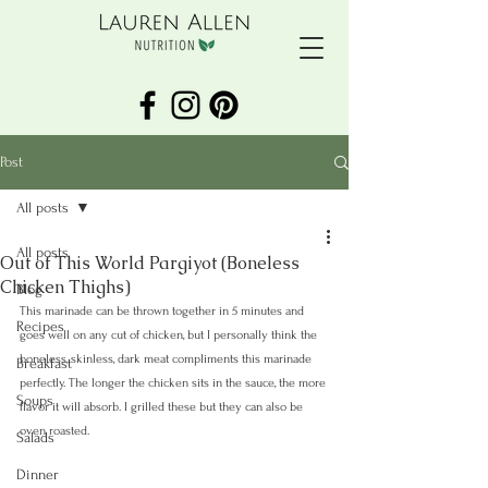
Post
All posts
All posts
Out of This World Pargiyot (Boneless
Chicken Thighs)
Blog
This marinade can be thrown together in 5 minutes and 
Recipes
goes well on any cut of chicken, but I personally think the 
boneless, skinless, dark meat compliments this marinade 
Breakfast
perfectly. The longer the chicken sits in the sauce, the more 
Soups
flavor it will absorb. I grilled these but they can also be 
oven roasted. 
Salads
Dinner