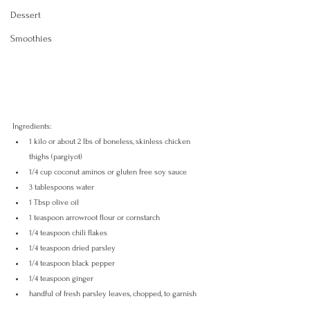
Dessert
Smoothies
Ingredients:
1 kilo or about 2 lbs of boneless, skinless chicken 
thighs (pargiyot) 
1/4 cup coconut aminos or gluten free soy sauce 
3 tablespoons water
1 Tbsp olive oil
1 teaspoon arrowroot flour or cornstarch
1/4 teaspoon chili flakes
1/4 teaspoon dried parsley
1/4 teaspoon black pepper
1/4 teaspoon ginger
handful of fresh parsley leaves, chopped, to garnish