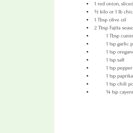
1 red onion, slice
½ kilo or 1 lb chi
1 Tbsp olive oil
2 Tbsp Fajita seas
	1 Tbsp cumi
	1 tsp garlic
	1 tsp oregan
	1 tsp salt
	1 tsp pepper
	1 tsp paprika
	1 tsp chili 
	¼ tsp cayen