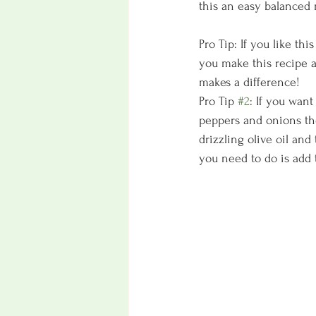
this an easy balanced 
Pro Tip: If you like thi
you make this recipe ag
makes a difference!
Pro Tip 
#2
: If you wan
peppers and onions the
drizzling olive oil an
you need to do is add 