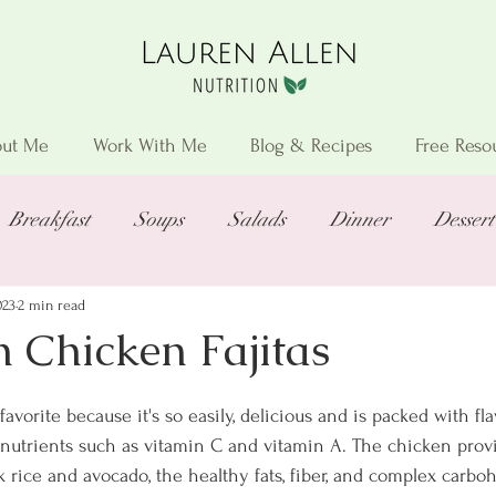
ut Me
Work With Me
Blog & Recipes
Free Reso
Breakfast
Soups
Salads
Dinner
Dessert
023
2 min read
n Chicken Fajitas
favorite because it's so easily, delicious and is packed with fla
 nutrients such as vitamin C and vitamin A. The chicken provi
 rice and avocado, the healthy fats, fiber, and complex carbo