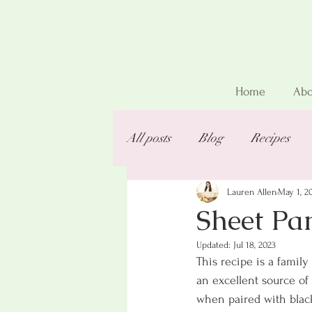
Home
Abo
All posts
Blog
Recipes
Lauren Allen
May 1, 2
Sheet Pa
Updated:
Jul 18, 2023
This recipe is a family 
an excellent source of
when paired with black