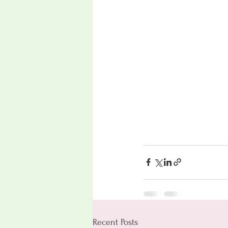
Recent Posts