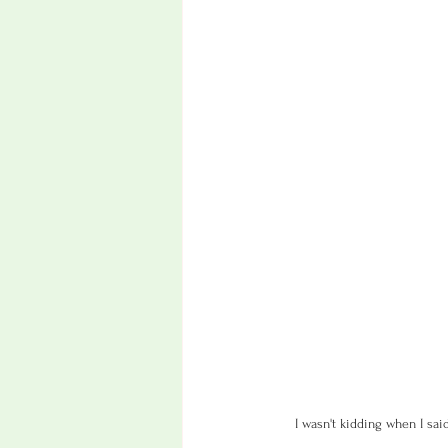
I wasn't kidding when I sai