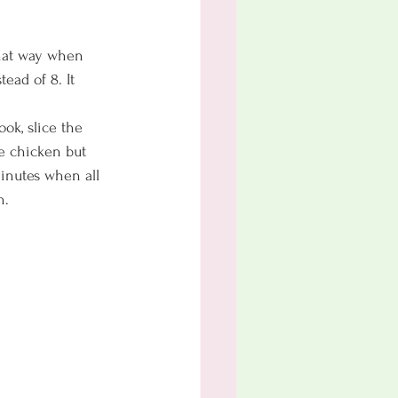
 That way when 
ead of 8. It 
ok, slice the 
e chicken but 
minutes when all 
n. 