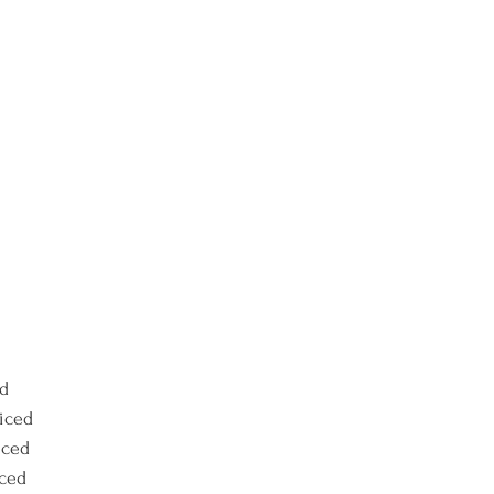
ed
liced
iced
iced 