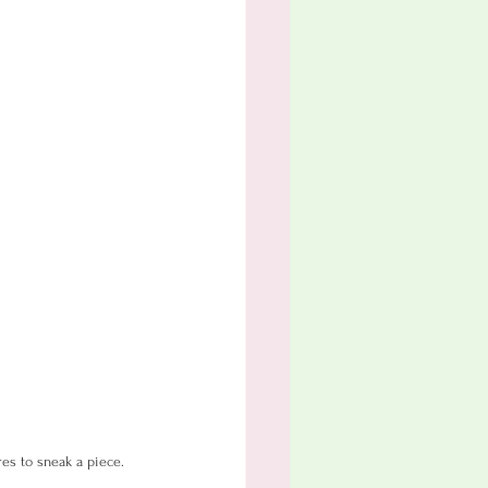
res to sneak a piece.