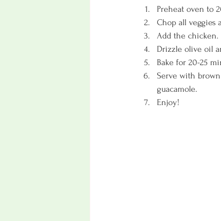
Preheat oven to 2
Chop all veggies 
Add the chicken. 
Drizzle olive oil
Bake for 20-25 mi
Serve with brown o
guacamole. 
Enjoy!