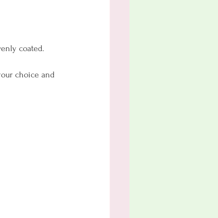
venly coated.
 your choice and 