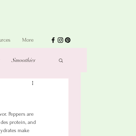
urces
More
Smoothies
vor. Peppers are 
des protein, and 
hydrates make 