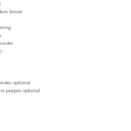
d
cken breast
oning:
n
 powder
o 
powder, optional
ne pepper, optional