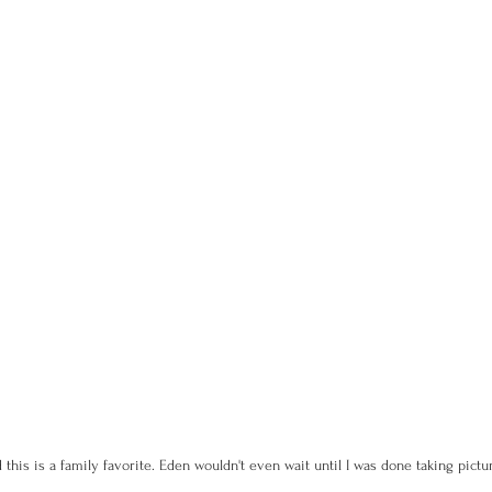
d this is a family favorite. Eden wouldn't even wait until I was done taking pictu