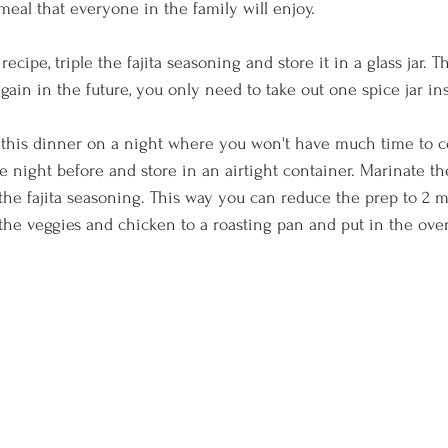
meal that everyone in the family will enjoy. 
s recipe, triple the fajita seasoning and store it in a glass jar.
ain in the future, you only need to take out one spice jar inst
t this dinner on a night where you won't have much time to co
 night before and store in an airtight container. Marinate th
d the fajita seasoning. This way you can reduce the prep to 2 
the veggies and chicken to a roasting pan and put in the ove