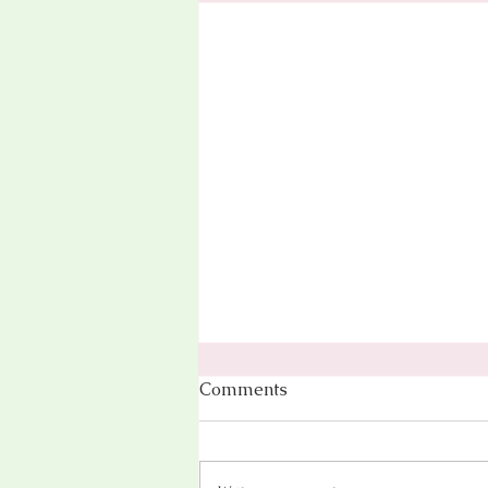
Comments