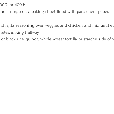
00°C or 400°F. 
and arrange on a baking sheet lined with parchment paper. 
 and fajita seasoning over veggies and chicken and mix until e
nutes, mixing halfway. 
r black rice, quinoa, whole wheat tortilla, or starchy side of