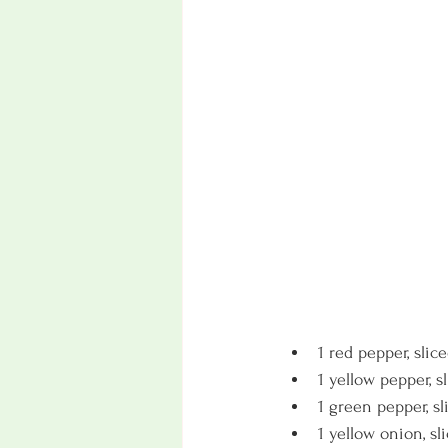
1 red pepper, slic
1 yellow pepper, s
1 green pepper, sl
1 yellow onion, sl